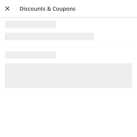
Discounts & Coupons