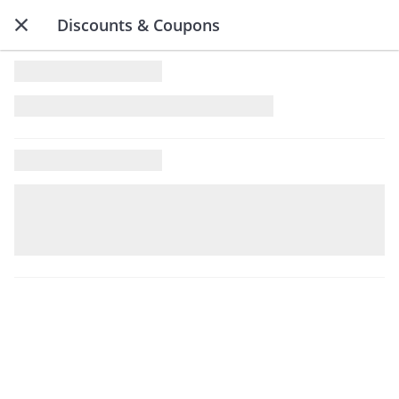
Discounts & Coupons